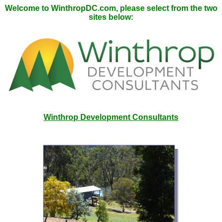
Welcome to WinthropDC.com, please select from the two
sites below:
Winthrop Development Consultants