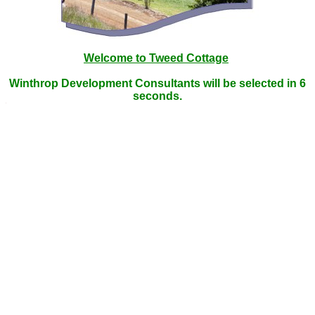
Welcome to Tweed Cottage
Winthrop Development Consultants will be selected in
6
seconds.